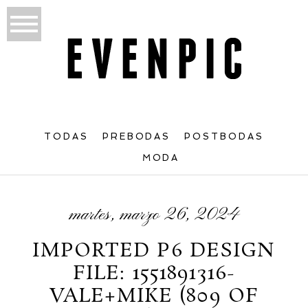
TODAS
PREBODAS
POSTBODAS
MODA
martes, marzo 26, 2024
IMPORTED P6 DESIGN
FILE: 1551891316-
VALE+MIKE (809 OF