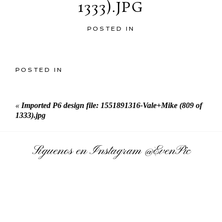
1333).JPG
POSTED IN
POSTED IN
«
Imported P6 design file: 1551891316-Vale+Mike (809 of
1333).jpg
Síguenos en Instagram
@EvenPic