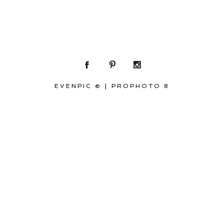
EVENPIC ©
|
PROPHOTO 8