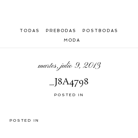
TODAS
PREBODAS
POSTBODAS
MODA
martes, julio 9, 2013
_J8A4798
POSTED IN
POSTED IN