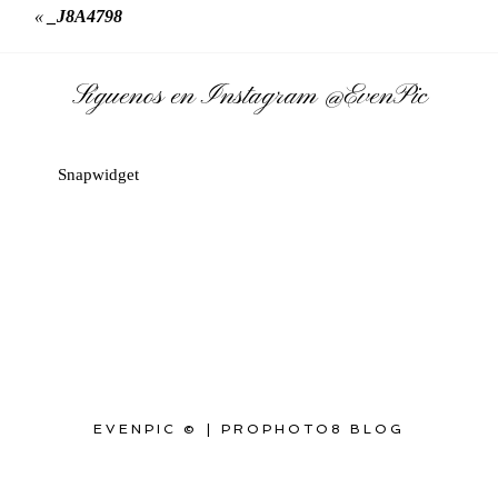
«
_J8A4798
Síguenos en Instagram
@EvenPic
Snapwidget
EVENPIC ©
|
PROPHOTO8 BLOG