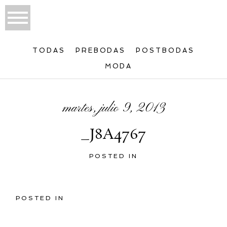
TODAS
PREBODAS
POSTBODAS
MODA
martes, julio 9, 2013
_J8A4767
POSTED IN
POSTED IN