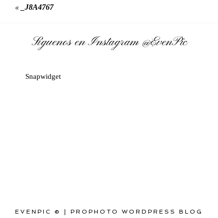
«
_J8A4767
Síguenos en Instagram
@EvenPic
Snapwidget
EVENPIC ©
|
PROPHOTO WORDPRESS BLOG