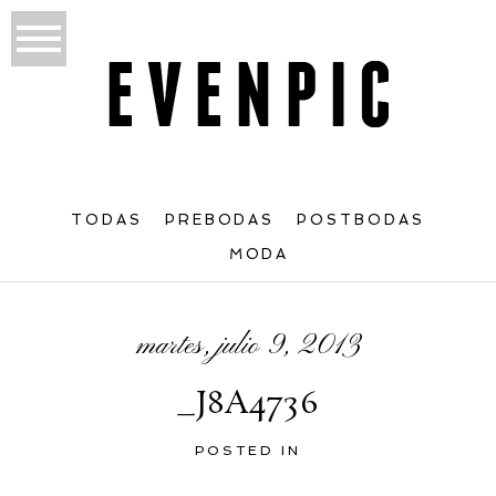
TODAS
PREBODAS
POSTBODAS
MODA
martes, julio 9, 2013
_J8A4736
POSTED IN