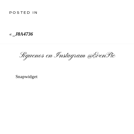
POSTED IN
«
_J8A4736
Síguenos en Instagram
@EvenPic
Snapwidget