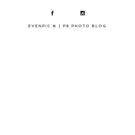
EVENPIC ©
|
P8 PHOTO BLOG