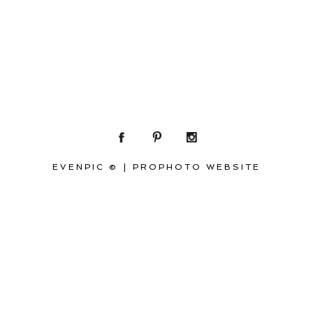
EVENPIC ©
|
PROPHOTO WEBSITE