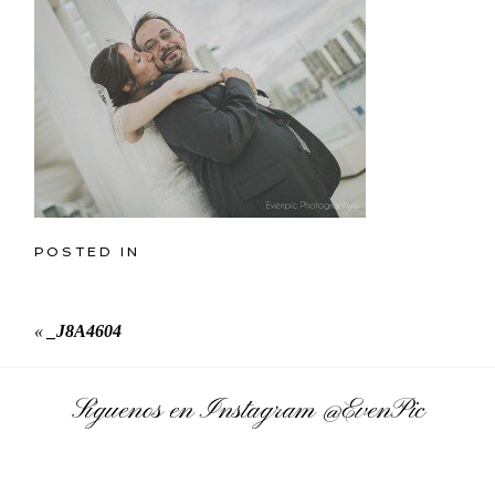
POSTED IN
«
_J8A4604
Síguenos en Instagram
@EvenPic