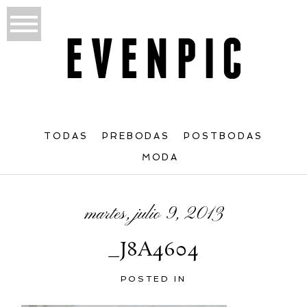
TODAS
PREBODAS
POSTBODAS
MODA
martes, julio 9, 2013
_J8A4604
POSTED IN