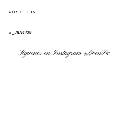
POSTED IN
«
_J8A4429
Síguenos en Instagram
@EvenPic