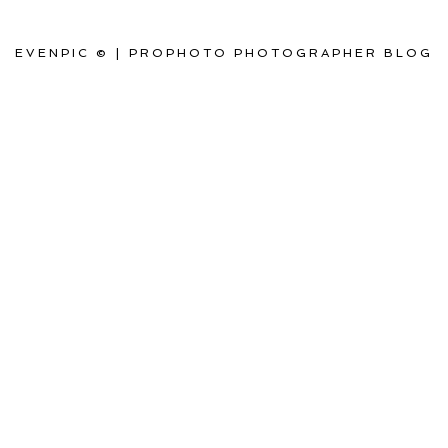
EVENPIC ©
|
PROPHOTO PHOTOGRAPHER BLOG