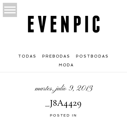
TODAS
PREBODAS
POSTBODAS
MODA
martes, julio 9, 2013
_J8A4429
POSTED IN