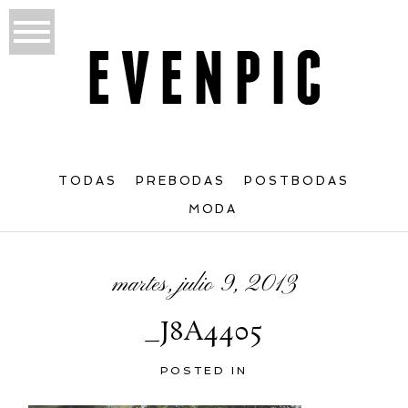
TODAS
PREBODAS
POSTBODAS
MODA
martes, julio 9, 2013
_J8A4405
POSTED IN