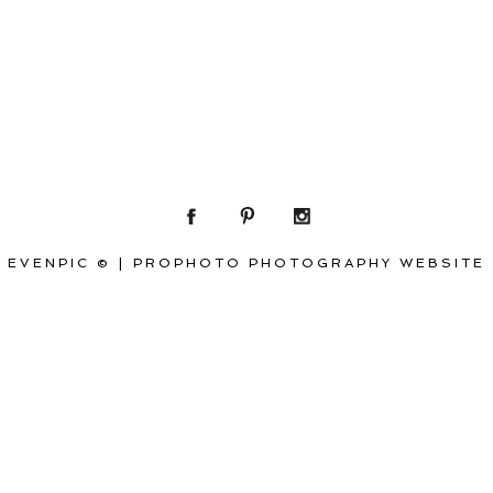
EVENPIC ©
|
PROPHOTO PHOTOGRAPHY WEBSITE