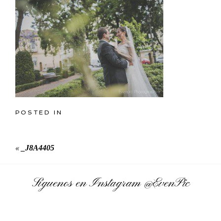
POSTED IN
«
_J8A4405
Síguenos en Instagram
@EvenPic