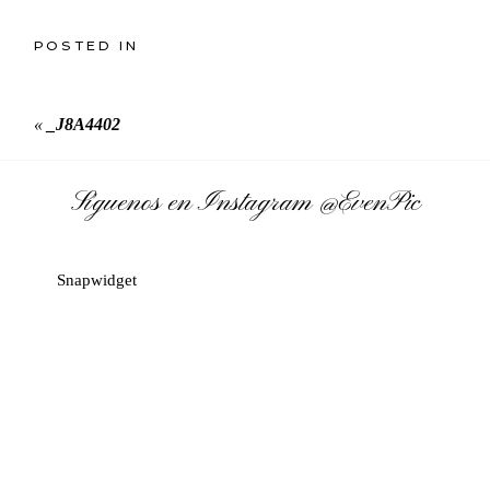
POSTED IN
«
_J8A4402
Síguenos en Instagram
@EvenPic
Snapwidget