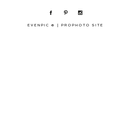
EVENPIC ©
|
PROPHOTO SITE