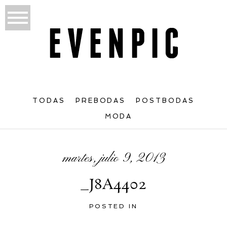
TODAS
PREBODAS
POSTBODAS
MODA
martes, julio 9, 2013
_J8A4402
POSTED IN