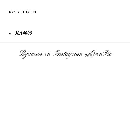
POSTED IN
«
_J8A4006
Síguenos en Instagram
@EvenPic