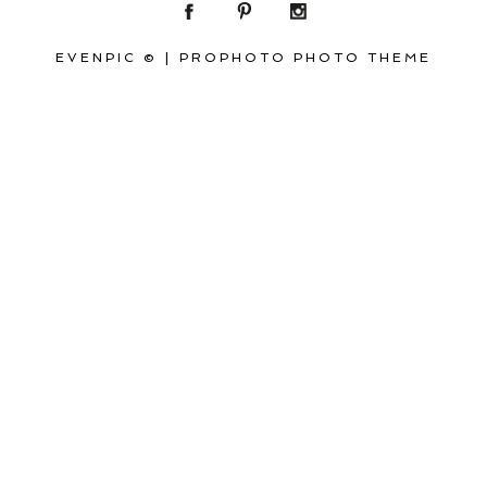
EVENPIC ©
|
PROPHOTO PHOTO THEME