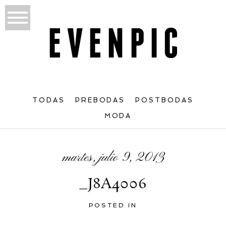
TODAS
PREBODAS
POSTBODAS
MODA
martes, julio 9, 2013
_J8A4006
POSTED IN