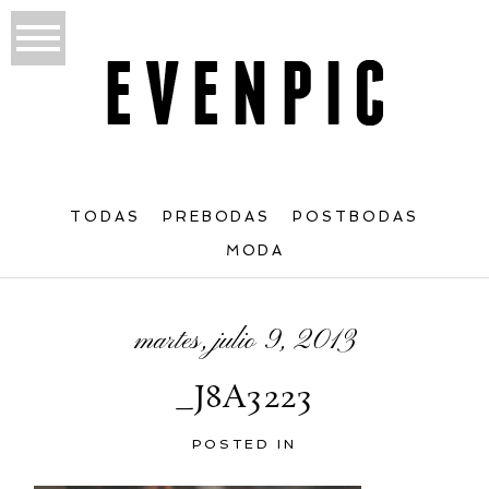
TODAS
PREBODAS
POSTBODAS
MODA
martes, julio 9, 2013
_J8A3223
POSTED IN