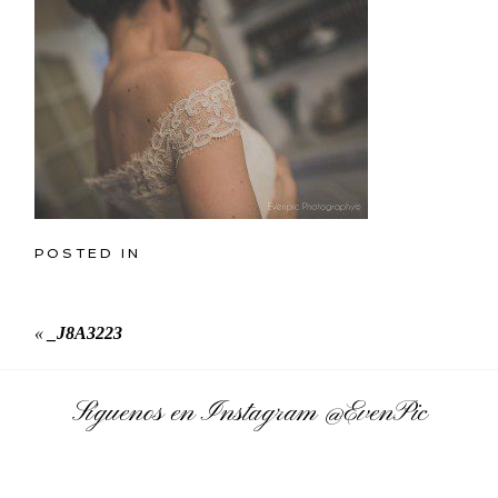
POSTED IN
«
_J8A3223
Síguenos en Instagram
@EvenPic