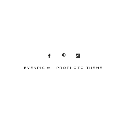
EVENPIC ©
|
PROPHOTO THEME