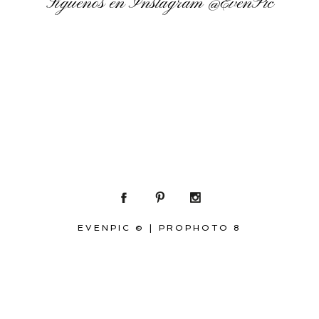
Síguenos en Instagram
@EvenPic
EVENPIC ©
|
PROPHOTO 8