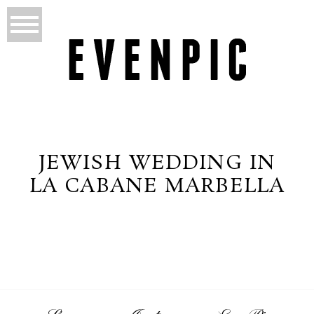
JEWISH WEDDING IN
LA CABANE MARBELLA