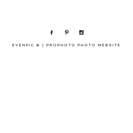
EVENPIC ©
|
PROPHOTO PHOTO WEBSITE