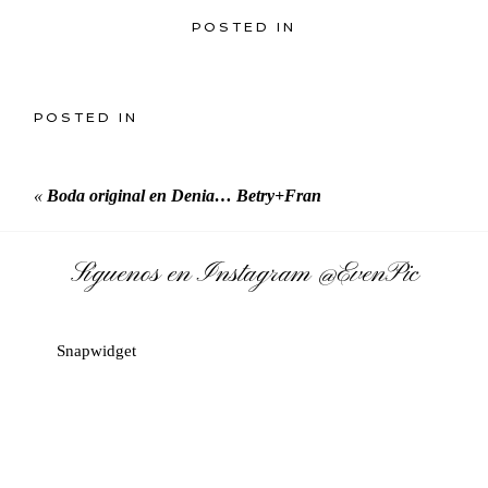
POSTED IN
POSTED IN
«
Boda original en Denia… Betry+Fran
Síguenos en Instagram
@EvenPic
Snapwidget