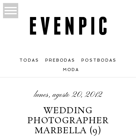
TODAS
PREBODAS
POSTBODAS
MODA
lunes, agosto 20, 2012
WEDDING
PHOTOGRAPHER
MARBELLA (9)