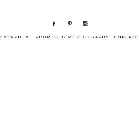
EVENPIC ©
|
PROPHOTO PHOTOGRAPHY TEMPLATE