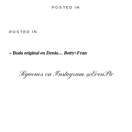
POSTED IN
POSTED IN
«
Boda original en Denia… Betry+Fran
Síguenos en Instagram
@EvenPic