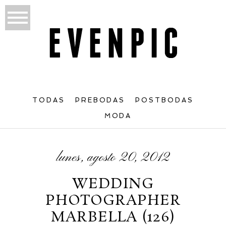
TODAS
PREBODAS
POSTBODAS
MODA
lunes, agosto 20, 2012
WEDDING
PHOTOGRAPHER
MARBELLA (126)