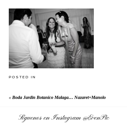
POSTED IN
«
Boda Jardin Botanico Malaga… Nazaret+Manolo
Síguenos en Instagram
@EvenPic