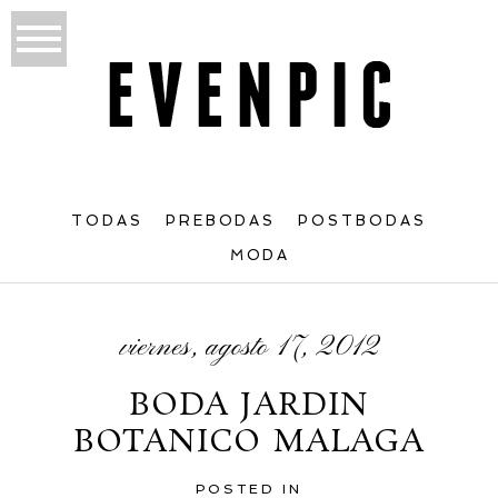
TODAS
PREBODAS
POSTBODAS
MODA
viernes, agosto 17, 2012
BODA JARDIN
BOTANICO MALAGA
POSTED IN