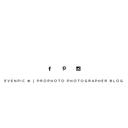
EVENPIC ©
|
PROPHOTO PHOTOGRAPHER BLOG