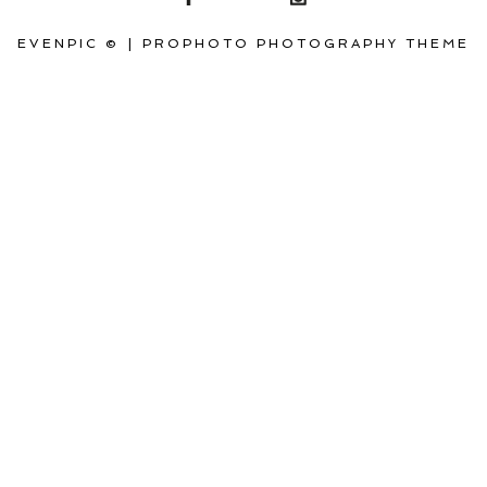
EVENPIC ©
|
PROPHOTO PHOTOGRAPHY THEME