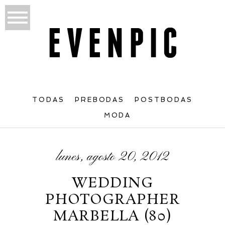
TODAS
PREBODAS
POSTBODAS
MODA
lunes, agosto 20, 2012
WEDDING
PHOTOGRAPHER
MARBELLA (80)