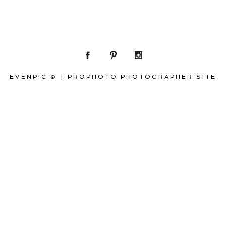
EVENPIC ©
|
PROPHOTO PHOTOGRAPHER SITE