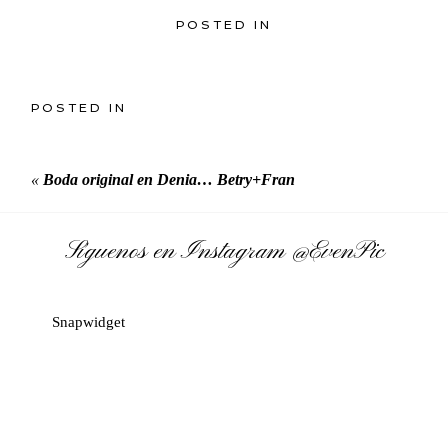
POSTED IN
POSTED IN
«
Boda original en Denia… Betry+Fran
Síguenos en Instagram
@EvenPic
Snapwidget