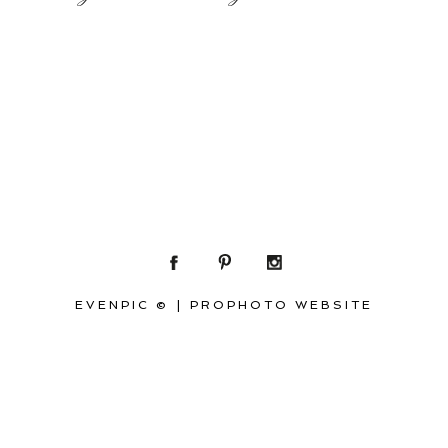
EVENPIC ©
|
PROPHOTO WEBSITE