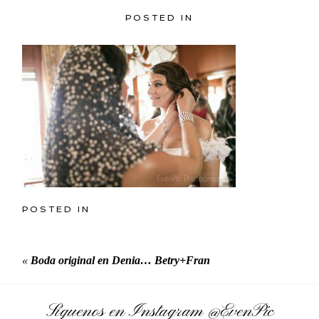
POSTED IN
POSTED IN
«
Boda original en Denia… Betry+Fran
Síguenos en Instagram
@EvenPic