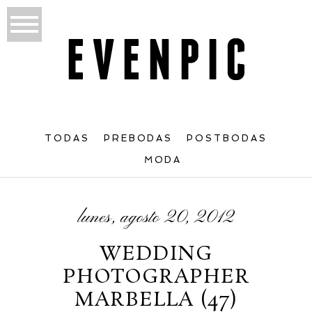
TODAS
PREBODAS
POSTBODAS
MODA
lunes, agosto 20, 2012
WEDDING
PHOTOGRAPHER
MARBELLA (47)