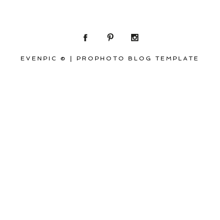
EVENPIC ©
|
PROPHOTO BLOG TEMPLATE