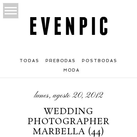
TODAS
PREBODAS
POSTBODAS
MODA
lunes, agosto 20, 2012
WEDDING
PHOTOGRAPHER
MARBELLA (44)