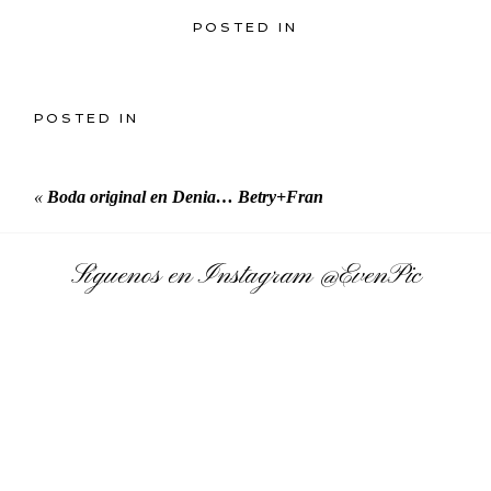
POSTED IN
POSTED IN
«
Boda original en Denia… Betry+Fran
Síguenos en Instagram
@EvenPic