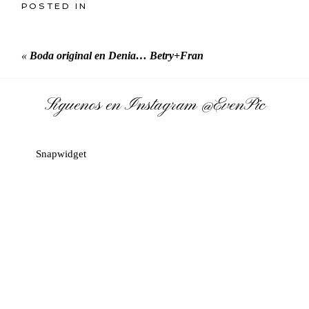
POSTED IN
«
Boda original en Denia… Betry+Fran
Síguenos en Instagram
@EvenPic
Snapwidget