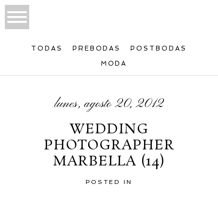
TODAS
PREBODAS
POSTBODAS
MODA
lunes, agosto 20, 2012
WEDDING
PHOTOGRAPHER
MARBELLA (14)
POSTED IN