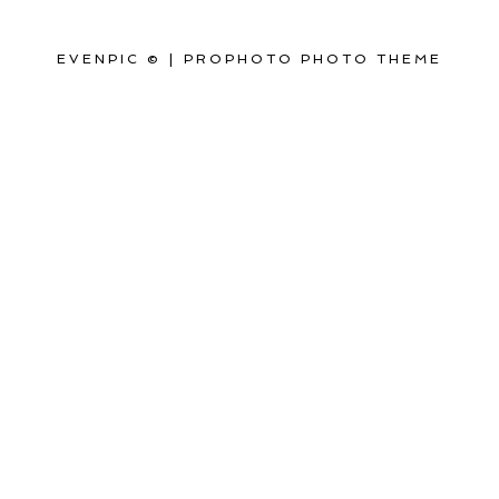
EVENPIC ©
|
PROPHOTO PHOTO THEME