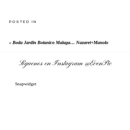
POSTED IN
«
Boda Jardin Botanico Malaga… Nazaret+Manolo
Síguenos en Instagram
@EvenPic
Snapwidget