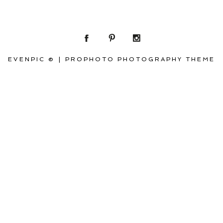
EVENPIC ©
|
PROPHOTO PHOTOGRAPHY THEME