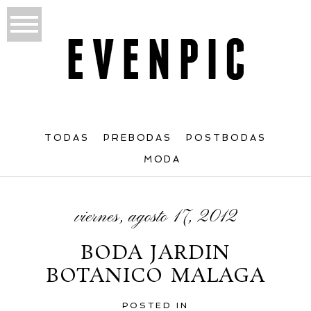
TODAS
PREBODAS
POSTBODAS
MODA
viernes, agosto 17, 2012
BODA JARDIN
BOTANICO MALAGA
POSTED IN