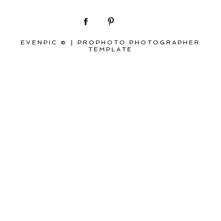
EVENPIC ©
|
PROPHOTO PHOTOGRAPHER
TEMPLATE