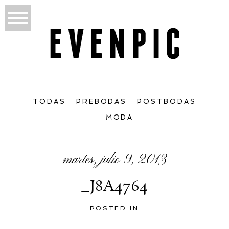
TODAS
PREBODAS
POSTBODAS
MODA
martes, julio 9, 2013
_J8A4764
POSTED IN