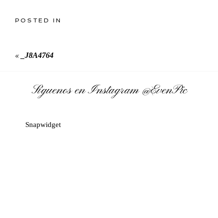
POSTED IN
«
_J8A4764
Síguenos en Instagram
@EvenPic
Snapwidget