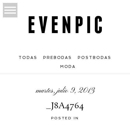
TODAS
PREBODAS
POSTBODAS
MODA
martes, julio 9, 2013
_J8A4764
POSTED IN