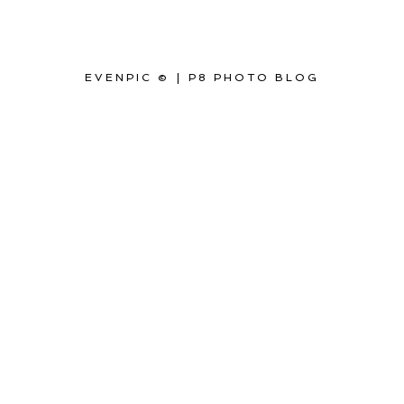
EVENPIC ©
|
P8 PHOTO BLOG