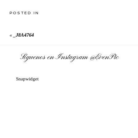
POSTED IN
«
_J8A4764
Síguenos en Instagram
@EvenPic
Snapwidget