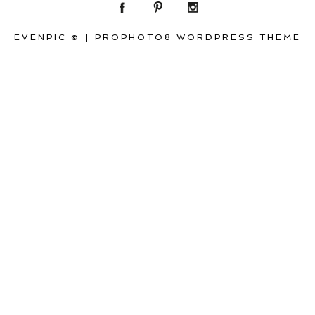
EVENPIC ©
|
PROPHOTO8 WORDPRESS THEME