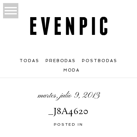
TODAS
PREBODAS
POSTBODAS
MODA
martes, julio 9, 2013
_J8A4620
POSTED IN