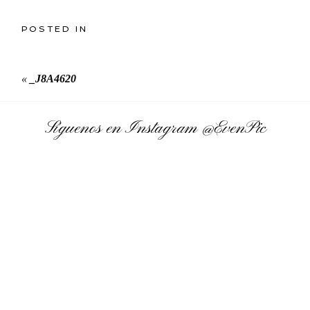
POSTED IN
«
_J8A4620
Síguenos en Instagram
@EvenPic