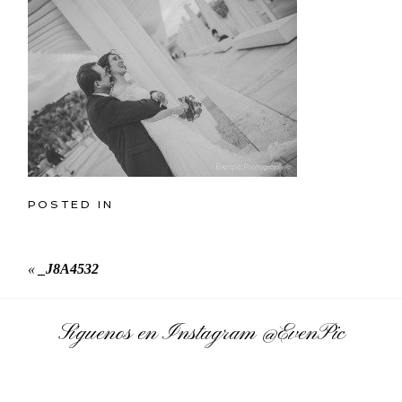
POSTED IN
«
_J8A4532
Síguenos en Instagram
@EvenPic