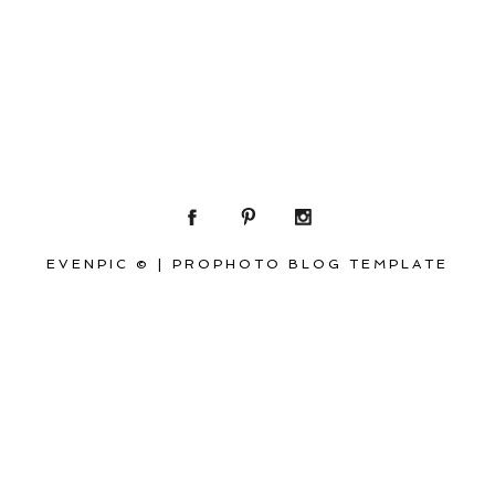
EVENPIC ©
|
PROPHOTO BLOG TEMPLATE