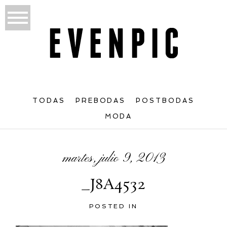
TODAS
PREBODAS
POSTBODAS
MODA
martes, julio 9, 2013
_J8A4532
POSTED IN