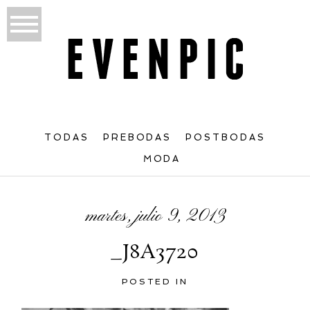
TODAS
PREBODAS
POSTBODAS
MODA
martes, julio 9, 2013
_J8A3720
POSTED IN