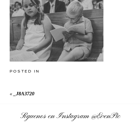
POSTED IN
«
_J8A3720
Síguenos en Instagram
@EvenPic