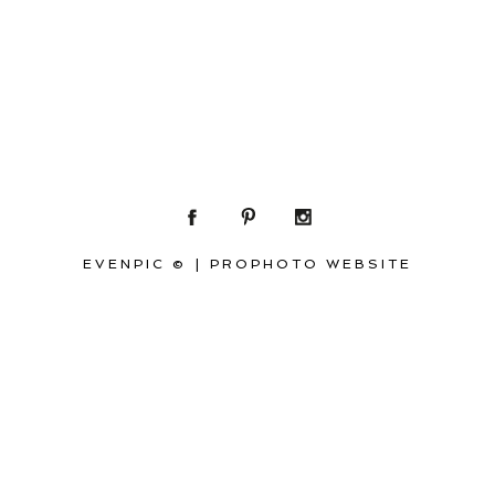
EVENPIC ©
|
PROPHOTO WEBSITE