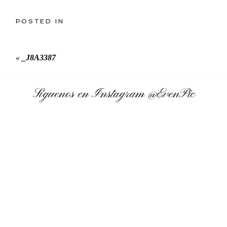
POSTED IN
«
_J8A3387
Síguenos en Instagram
@EvenPic