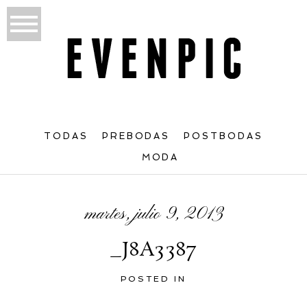
TODAS
PREBODAS
POSTBODAS
MODA
martes, julio 9, 2013
_J8A3387
POSTED IN