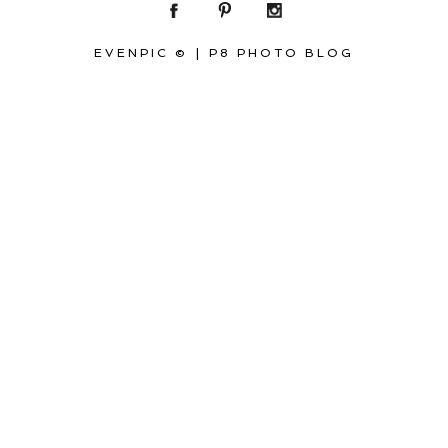
EVENPIC ©
|
P8 PHOTO BLOG