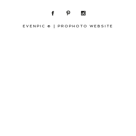
EVENPIC ©
|
PROPHOTO WEBSITE