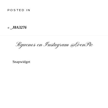
POSTED IN
«
_J8A3276
Síguenos en Instagram
@EvenPic
Snapwidget