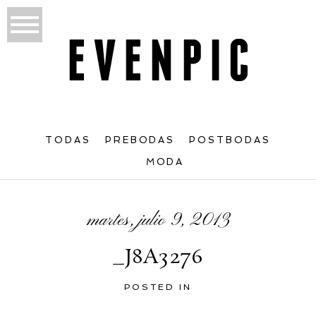
TODAS
PREBODAS
POSTBODAS
MODA
martes, julio 9, 2013
_J8A3276
POSTED IN