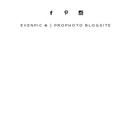
EVENPIC ©
|
PROPHOTO BLOGSITE