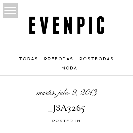
TODAS
PREBODAS
POSTBODAS
MODA
martes, julio 9, 2013
_J8A3265
POSTED IN