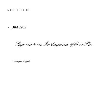
POSTED IN
«
_J8A3265
Síguenos en Instagram
@EvenPic
Snapwidget