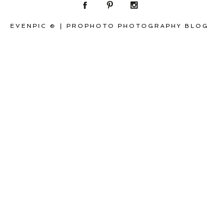
EVENPIC ©
|
PROPHOTO PHOTOGRAPHY BLOG