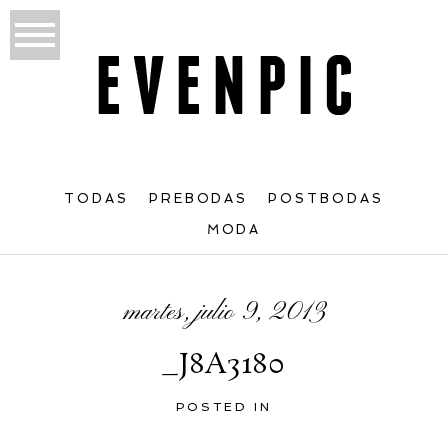
TODAS
PREBODAS
POSTBODAS
MODA
martes, julio 9, 2013
_J8A3180
POSTED IN