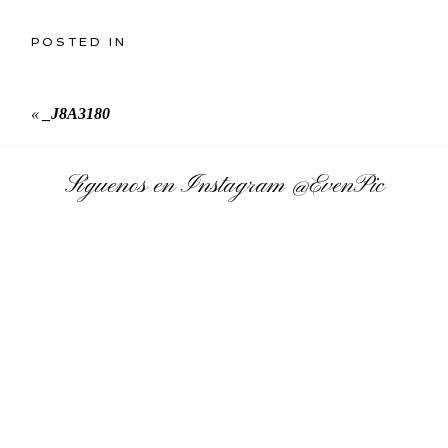
POSTED IN
«
_J8A3180
Síguenos en Instagram
@EvenPic