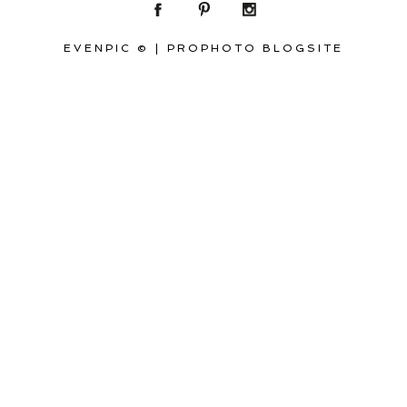
EVENPIC ©
|
PROPHOTO BLOGSITE