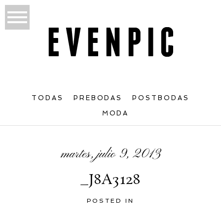
TODAS
PREBODAS
POSTBODAS
MODA
martes, julio 9, 2013
_J8A3128
POSTED IN