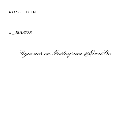
POSTED IN
«
_J8A3128
Síguenos en Instagram
@EvenPic